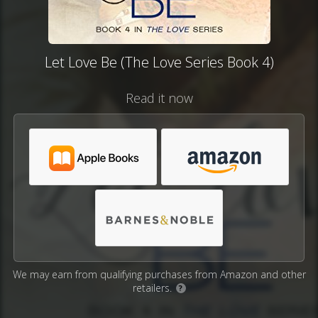
Let Love Be (The Love Series Book 4)
Read it now
We may earn from qualifying purchases from Amazon and other
retailers.
?