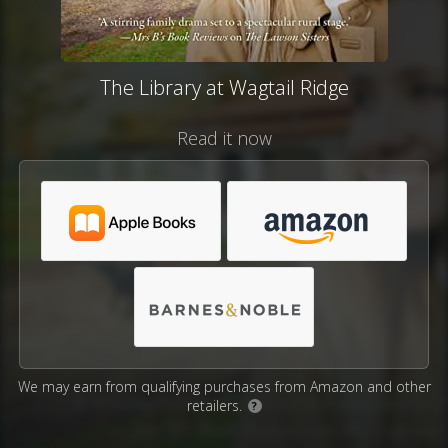
The Library at Wagtail Ridge
Read it now
We may earn from qualifying purchases from Amazon and other
retailers.
?