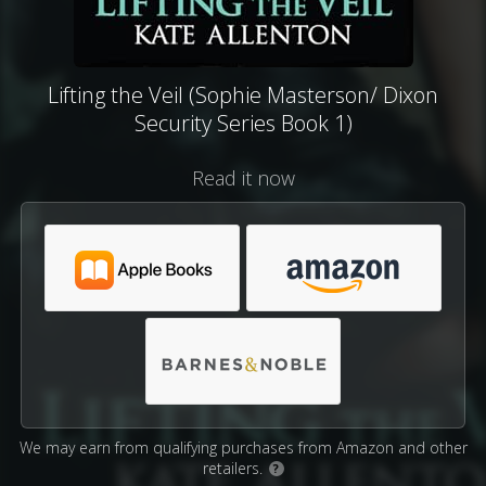
Lifting the Veil (Sophie Masterson/ Dixon
Security Series Book 1)
Read it now
We may earn from qualifying purchases from Amazon and other
retailers.
?