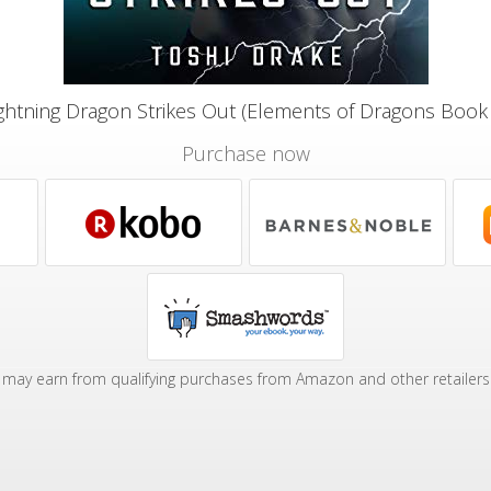
ghtning Dragon Strikes Out (Elements of Dragons Book
Purchase now
may earn from qualifying purchases from Amazon and other retailers