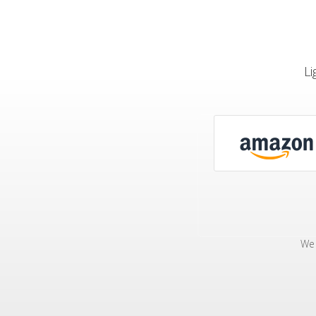
Li
We 