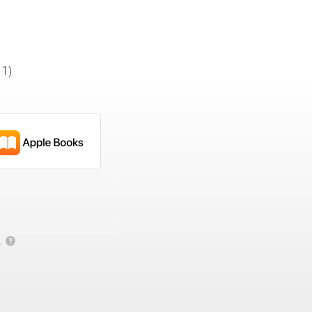
 1)
.
?