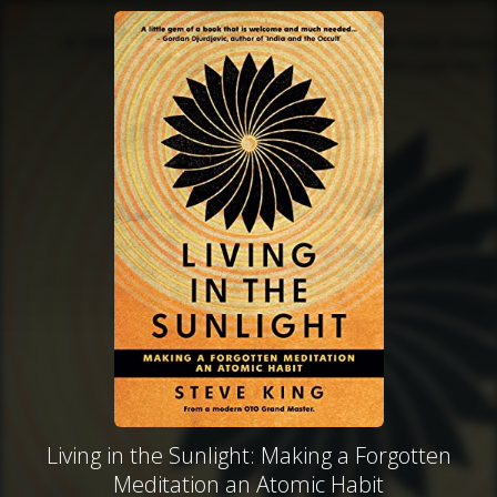
Living in the Sunlight: Making a Forgotten
Meditation an Atomic Habit