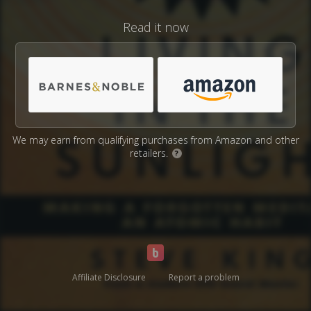
Read it now
We may earn from qualifying purchases from Amazon and other
retailers.
?
Affiliate Disclosure
Report a problem