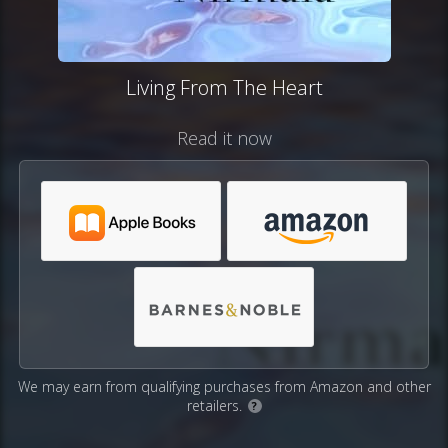
Living From The Heart
Read it now
We may earn from qualifying purchases from Amazon and other
retailers.
?