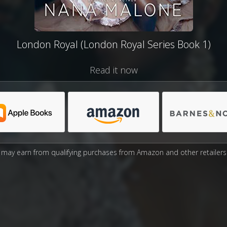
London Royal (London Royal Series Book 1)
Read it now
may earn from qualifying purchases from Amazon and other retailers