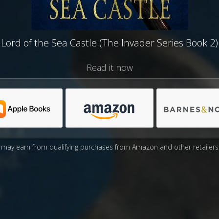
Lord of the Sea Castle (The Invader Series Book 2)
Read it now
may earn from qualifying purchases from Amazon and other retailers