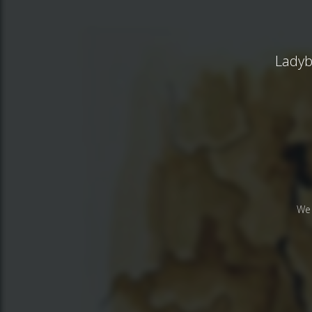
Ladybu
We 