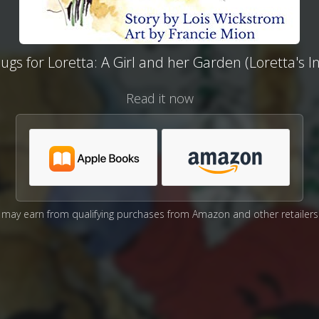
gs for Loretta: A Girl and her Garden (Loretta's I
Read it now
may earn from qualifying purchases from Amazon and other retailers