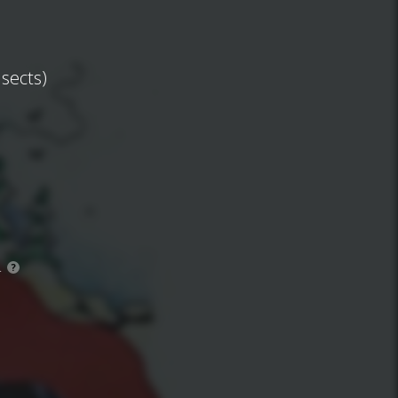
nsects)
.
?