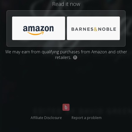
Read it now
We may earn from qualifying purchases from Amazon and other
retailers.
?
Affiliate Disclosure
Report a problem