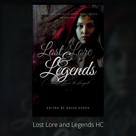
Lost Lore and Legends HC