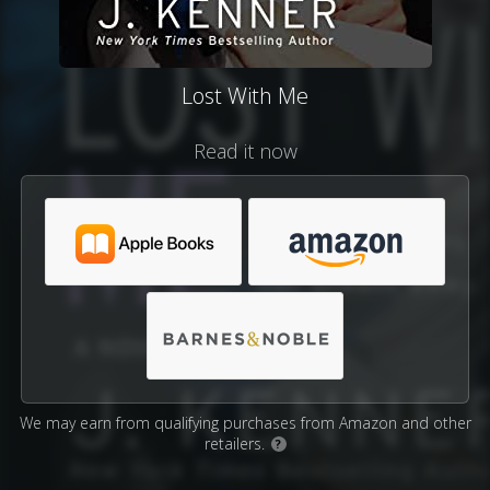
Lost With Me
Read it now
We may earn from qualifying purchases from Amazon and other
retailers.
?