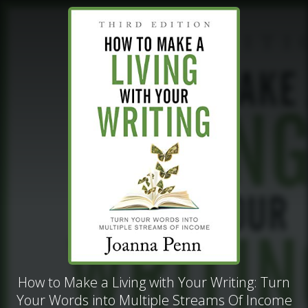
How to Make a Living with Your Writing: Turn
Your Words into Multiple Streams Of Income