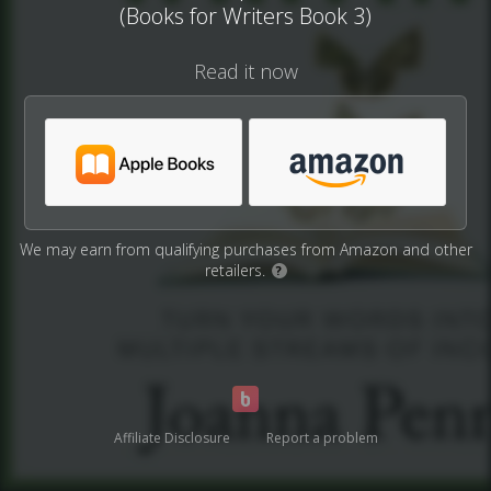
(Books for Writers Book 3)
Read it now
We may earn from qualifying purchases from Amazon and other
retailers.
?
Affiliate Disclosure
Report a problem