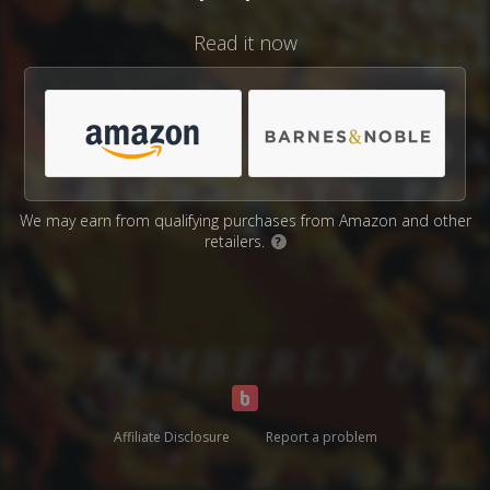
Read it now
We may earn from qualifying purchases from Amazon and other
retailers.
?
Affiliate Disclosure
Report a problem