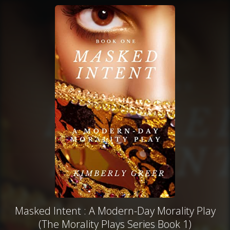
Masked Intent : A Modern-Day Morality Play
(The Morality Plays Series Book 1)