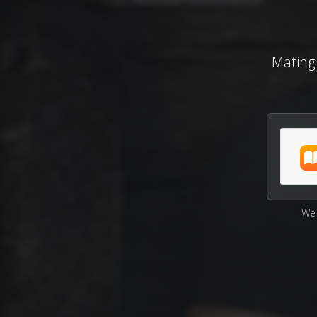
Mating
We 