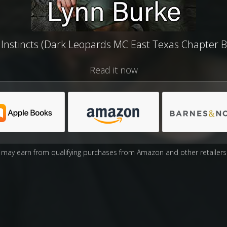
 Instincts (Dark Leopards MC East Texas Chapter B
Read it now
may earn from qualifying purchases from Amazon and other retailers