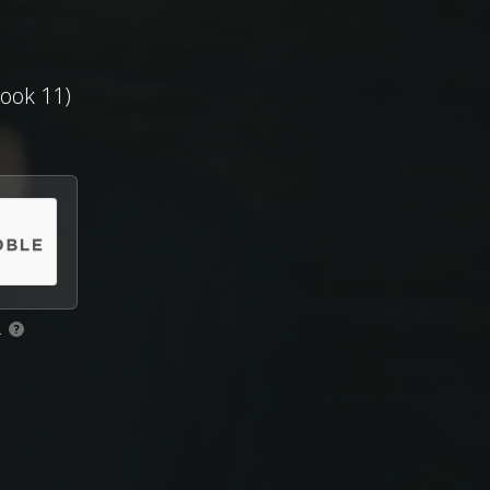
ook 11)
.
?