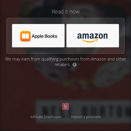
Read it now
We may earn from qualifying purchases from Amazon and other
retailers.
?
Affiliate Disclosure
Report a problem