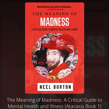
The Meaning of Madness: A Critical Guide to
Mental Health and Illness (Ataraxia Book 1)