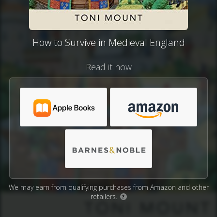
How to Survive in Medieval England
Read it now
We may earn from qualifying purchases from Amazon and other
retailers.
?