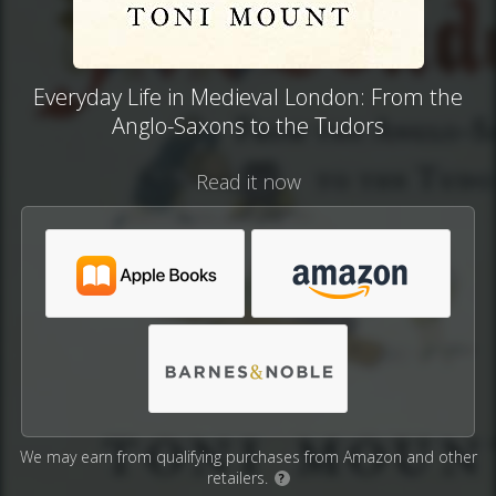
Everyday Life in Medieval London: From the
Anglo-Saxons to the Tudors
Read it now
We may earn from qualifying purchases from Amazon and other
retailers.
?