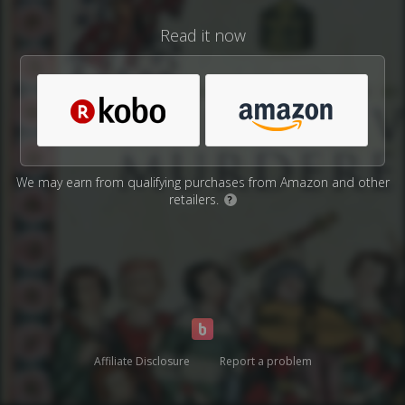
Read it now
We may earn from qualifying purchases from Amazon and other
retailers.
?
Affiliate Disclosure
Report a problem