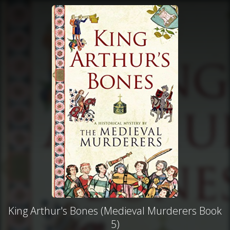
King Arthur's Bones (Medieval Murderers Book
5)