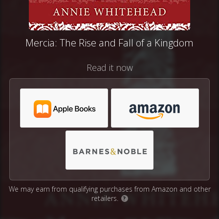
Mercia: The Rise and Fall of a Kingdom
Read it now
We may earn from qualifying purchases from Amazon and other
retailers.
?