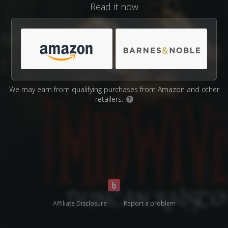
Read it now
We may earn from qualifying purchases from Amazon and other
retailers.
?
Affiliate Disclosure
Report a problem