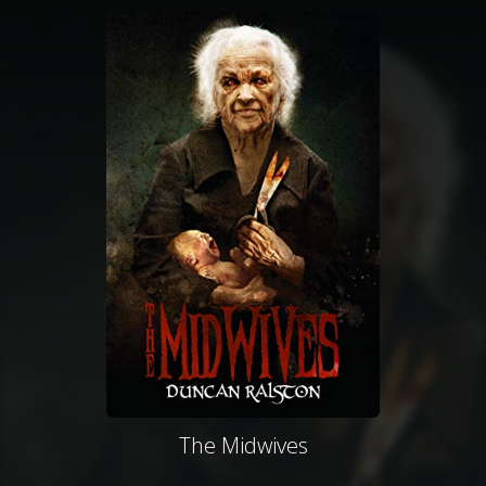
The Midwives