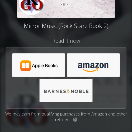
Mirror Music (Rock Starz Book 2)
Read it now
We may earn from qualifying purchases from Amazon and other
retailers.
?