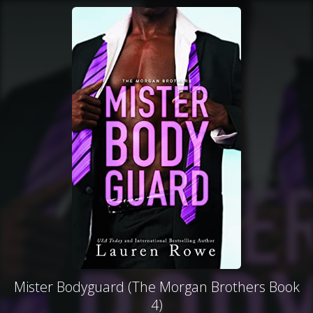
Mister Bodyguard (The Morgan Brothers Book
4)