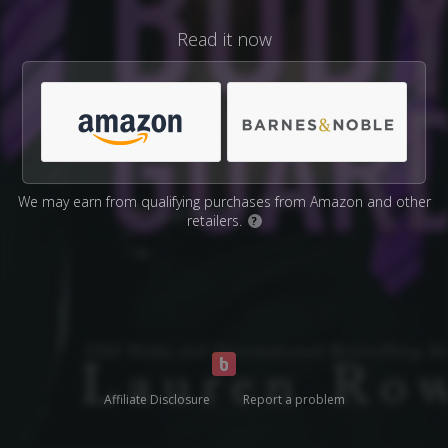
Read it now
We may earn from qualifying purchases from Amazon and other
retailers.
?
Affiliate Disclosure
Report a problem