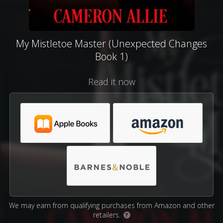
My Mistletoe Master (Unexpected Changes
Book 1)
Read it now
We may earn from qualifying purchases from Amazon and other
retailers.
?