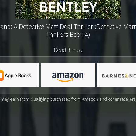
na: A Detective Matt Deal Thriller (Detective Mat
Thrillers Book 4)
Read it now
may earn from qualifying purchases from Amazon and other retailers