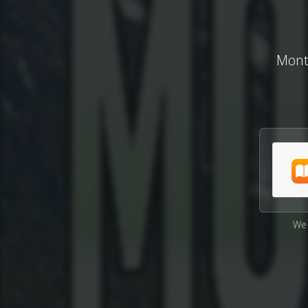
Monta
We 