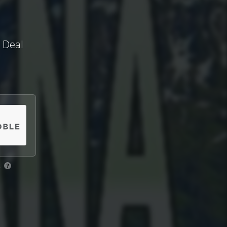
t Deal
.
?