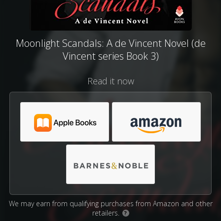
Moonlight Scandals: A de Vincent Novel (de
Vincent series Book 3)
Read it now
We may earn from qualifying purchases from Amazon and other
retailers.
?