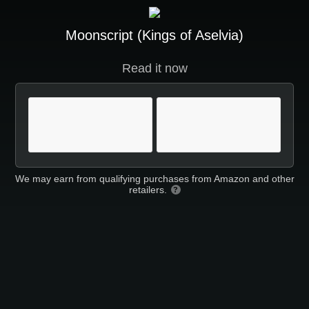
Moonscript (Kings of Aselvia)
Read it now
We may earn from qualifying purchases from Amazon and other
retailers.
?