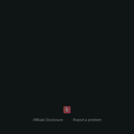
Affiliate Disclosure
Report a problem