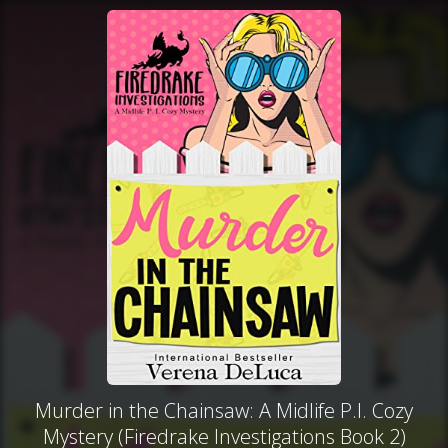
Murder in the Chainsaw: A Midlife P.I. Cozy
Mystery (Firedrake Investigations Book 2)