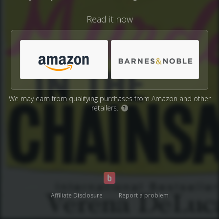
Read it now
We may earn from qualifying purchases from Amazon and other
retailers.
?
Affiliate Disclosure
Report a problem