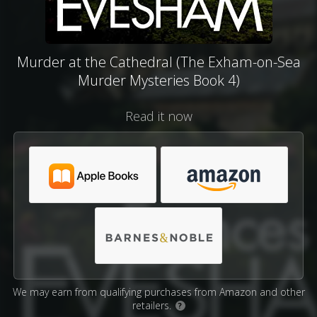
Murder at the Cathedral (The Exham-on-Sea
Murder Mysteries Book 4)
Read it now
We may earn from qualifying purchases from Amazon and other
retailers.
?