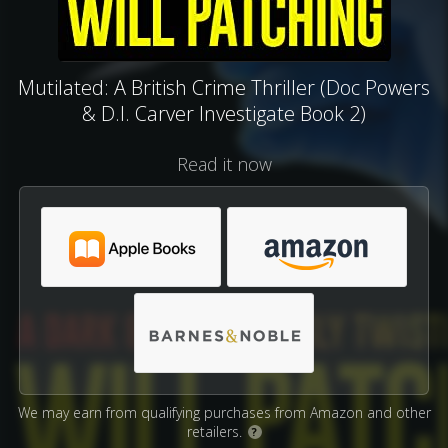
Mutilated: A British Crime Thriller (Doc Powers
& D.I. Carver Investigate Book 2)
Read it now
We may earn from qualifying purchases from Amazon and other
retailers.
?