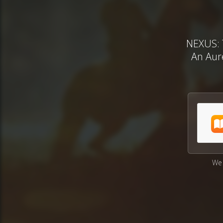
NEXUS: 
An Aure
We 