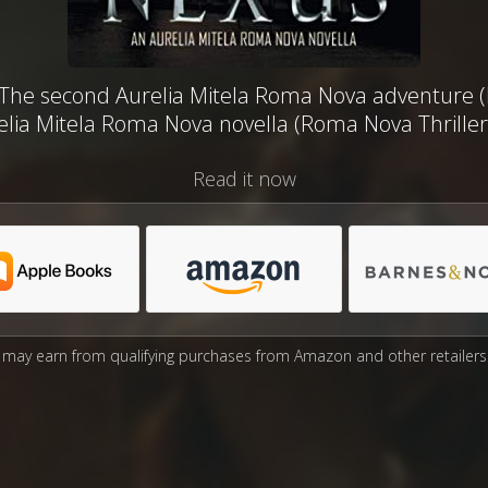
The second Aurelia Mitela Roma Nova adventure (N
lia Mitela Roma Nova novella (Roma Nova Thriller
Read it now
may earn from qualifying purchases from Amazon and other retailers