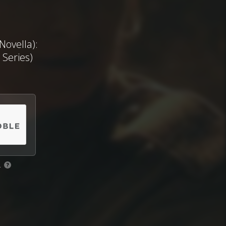
ovella):
 Series)
.
?