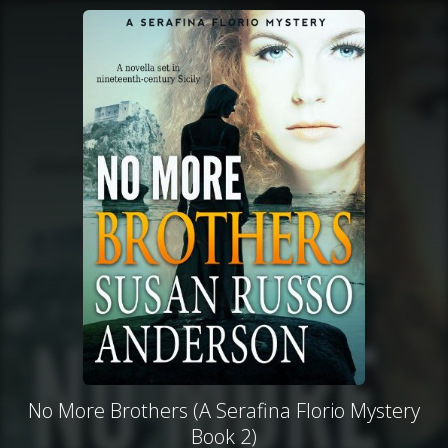
No More Brothers (A Serafina Florio Mystery
Book 2)