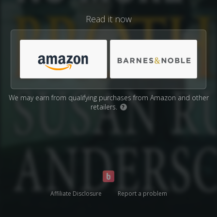
Read it now
We may earn from qualifying purchases from Amazon and other
retailers.
?
Affiliate Disclosure
Report a problem