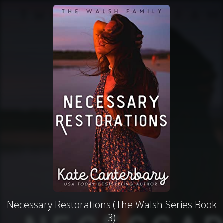
Necessary Restorations (The Walsh Series Book
3)