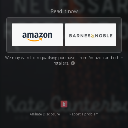
Read it now
We may earn from qualifying purchases from Amazon and other
retailers.
?
Affiliate Disclosure
Report a problem