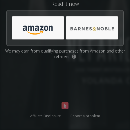
Read it now
We may earn from qualifying purchases from Amazon and other
retailers.
?
Affiliate Disclosure
Report a problem