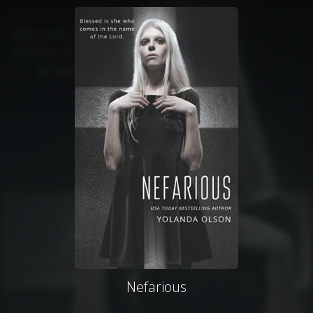
Nefarious