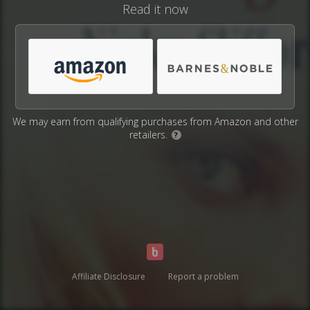
Read it now
We may earn from qualifying purchases from Amazon and other
retailers.
?
Affiliate Disclosure
Report a problem