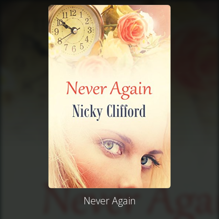
Never Again