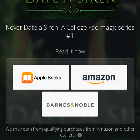
Never Date a Siren: A College Fae magic series
#1
Read it now
We may earn from qualifying purchases from Amazon and other
retailers.
?