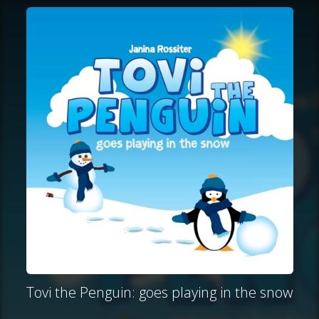
Tovi the Penguin: goes playing in the snow