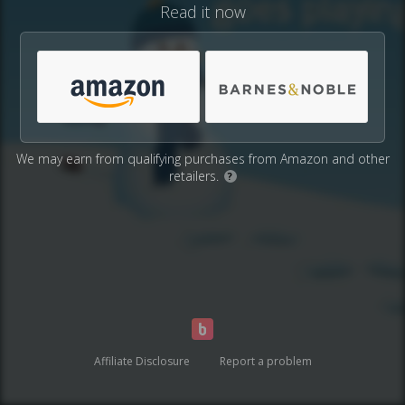
Read it now
We may earn from qualifying purchases from Amazon and other
retailers.
?
Affiliate Disclosure
Report a problem