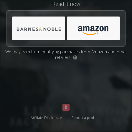
Read it now
We may earn from qualifying purchases from Amazon and other
retailers.
?
Affiliate Disclosure
Report a problem