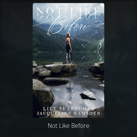
Not Like Before