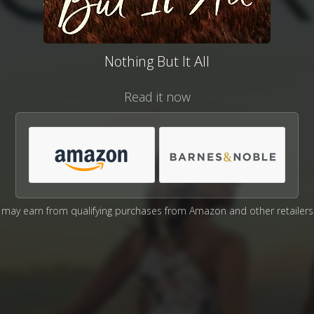
Nothing But It All
Read it now
may earn from qualifying purchases from Amazon and other retailers