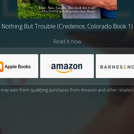
Nothing But Trouble (Credence, Colorado Book 1)
Read it now
may earn from qualifying purchases from Amazon and other retailers