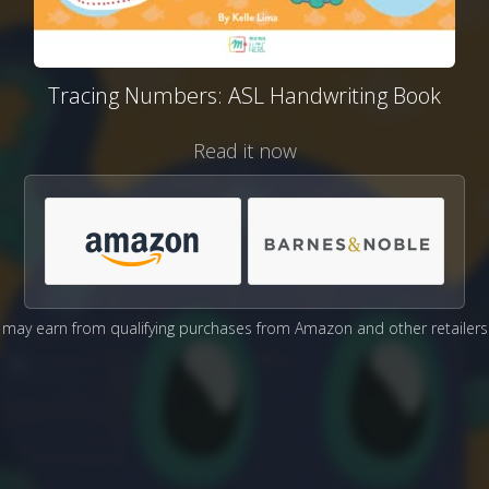
Tracing Numbers: ASL Handwriting Book
Read it now
may earn from qualifying purchases from Amazon and other retailers