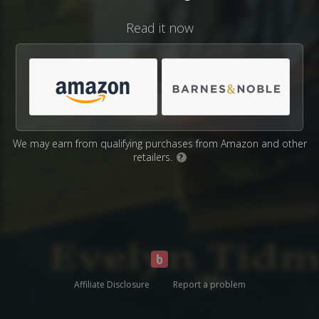
Read it now
We may earn from qualifying purchases from Amazon and other
retailers.
?
Affiliate Disclosure
Report a problem