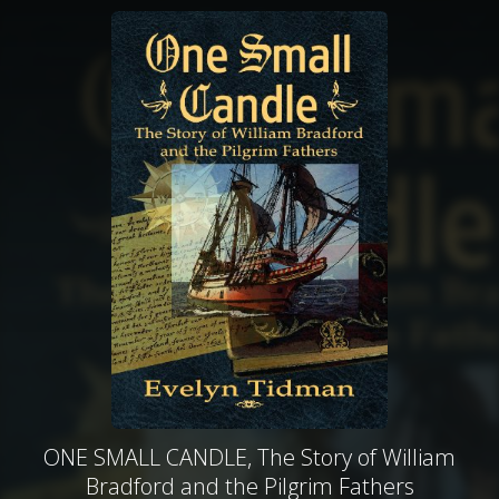
ONE SMALL CANDLE, The Story of William
Bradford and the Pilgrim Fathers