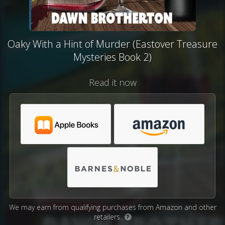
Oaky With a Hint of Murder (Eastover Treasure
Mysteries Book 2)
Read it now
We may earn from qualifying purchases from Amazon and other
retailers.
?