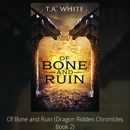
Of Bone and Ruin (Dragon Ridden Chronicles
Book 2)