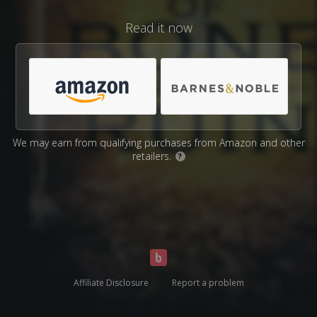
Read it now
We may earn from qualifying purchases from Amazon and other
retailers.
?
Affiliate Disclosure
Report a problem