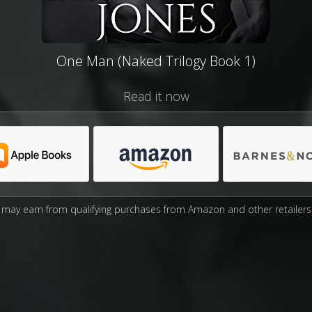
One Man (Naked Trilogy Book 1)
Read it now
may earn from qualifying purchases from Amazon and other retailers