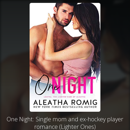
One Night: Single mom and ex-hockey player
romance (Lighter Ones)