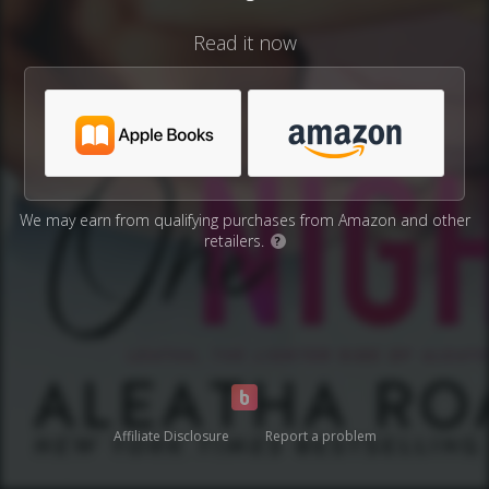
Read it now
We may earn from qualifying purchases from Amazon and other
retailers.
?
Affiliate Disclosure
Report a problem