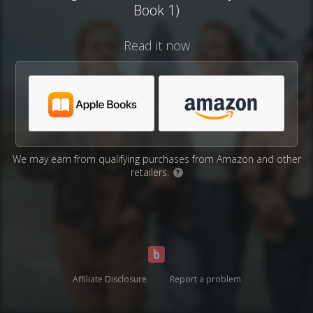
Book 1)
Read it now
We may earn from qualifying purchases from Amazon and other
retailers.
?
Affiliate Disclosure
Report a problem