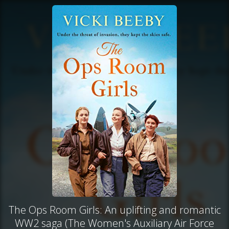
The Ops Room Girls: An uplifting and romantic
WW2 saga (The Women's Auxiliary Air Force