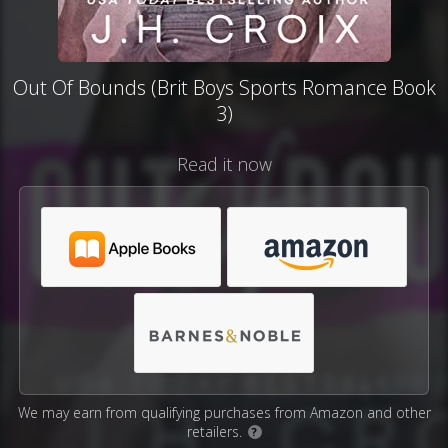
Out Of Bounds (Brit Boys Sports Romance Book
3)
Read it now
We may earn from qualifying purchases from Amazon and other
retailers.
?