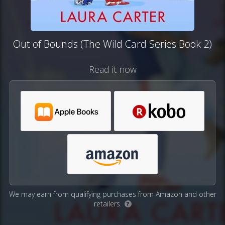
Out of Bounds (The Wild Card Series Book 2)
Read it now
We may earn from qualifying purchases from Amazon and other
retailers.
?