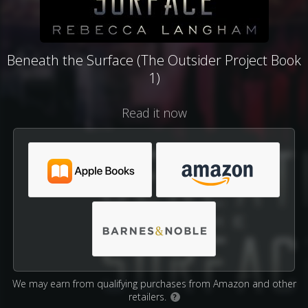
Beneath the Surface (The Outsider Project Book
1)
Read it now
We may earn from qualifying purchases from Amazon and other
retailers.
?