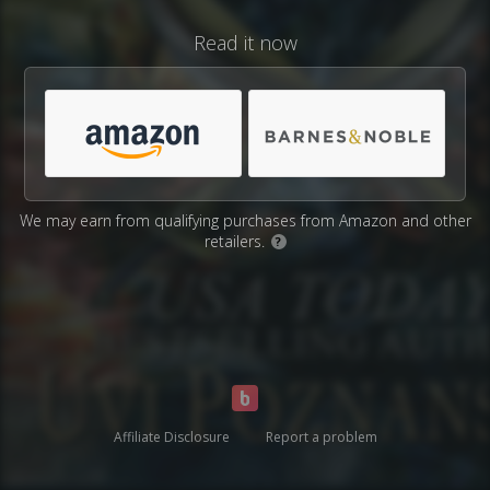
Read it now
We may earn from qualifying purchases from Amazon and other
retailers.
?
Affiliate Disclosure
Report a problem