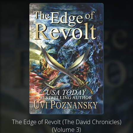
The Edge of Revolt (The David Chronicles)
(Volume 3)